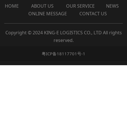
HOME
ABOUT
US
OUR
SERVICE
NEWS
ONLINE MESSAGE
CONTACT US
Copyright © 2024 KING-E LOGISTICS CO., LTD All rights
reserved.
粤ICP备18117701号-1