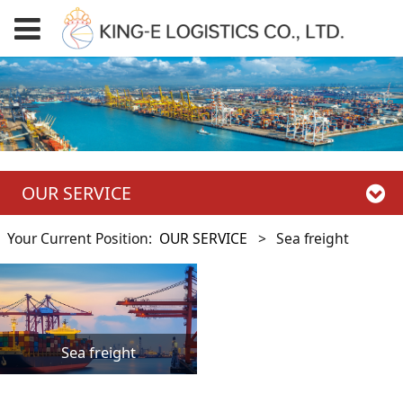
OUR SERVICE
Your Current Position:
OUR SERVICE
>
Sea freight
Sea freight